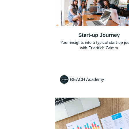
Start-up Journey
Your insights into a typical start-up j
with Friedrich Grimm
REACH Academy