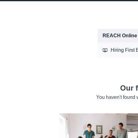
REACH Online
Hiring First
Our 
You haven't found w