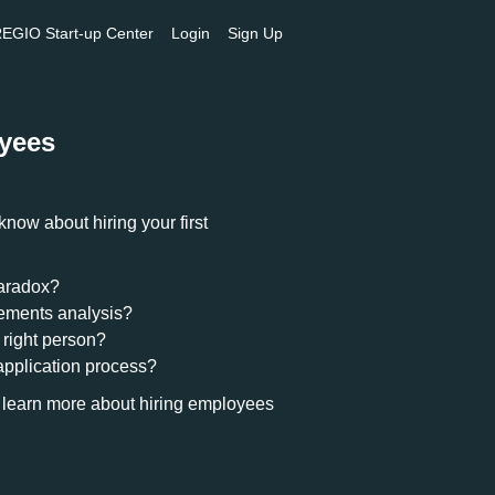
GIO Start-up Center
Login
Sign Up
oyees
now about hiring your first
paradox?
rements analysis?
 right person?
application process?
 learn more about hiring employees