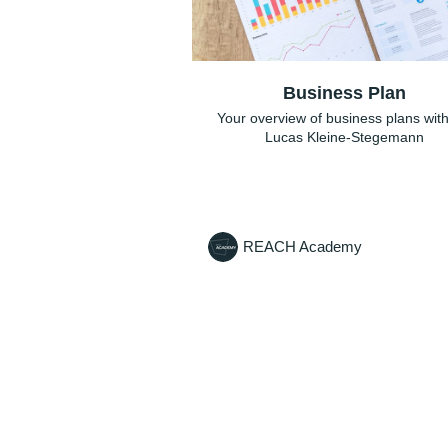
Business Plan
Your overview of business plans with
Lucas Kleine-Stegemann
REACH Academy