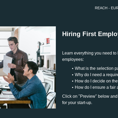
REACH - EURE
Hiring First Empl
Learn everything you need to k
employees:
What is the selection 
Why do I need a requi
How do I decide on the
How do I ensure a fair 
Click on "Preview" below and
for your start-up.