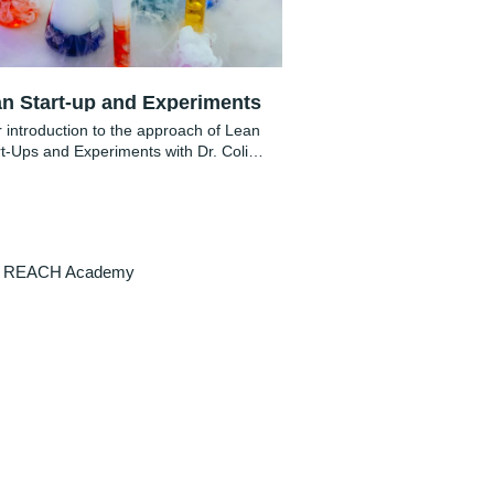
n Start-up and Experiments
 introduction to the approach of Lean
rt-Ups and Experiments with Dr. Colin
Schulz
REACH Academy