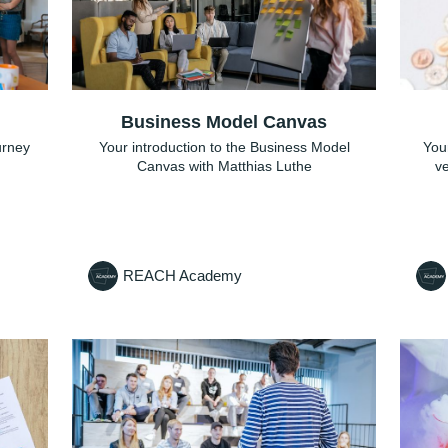
Business Model Canvas
ourney
Your introduction to the Business Model
Your
Canvas with Matthias Luthe
ve
REACH Academy