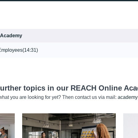
 Academy
 Employees
(14:31)
further topics in our REACH Online Ac
hat you are looking for yet? Then contact us via mail:
academy