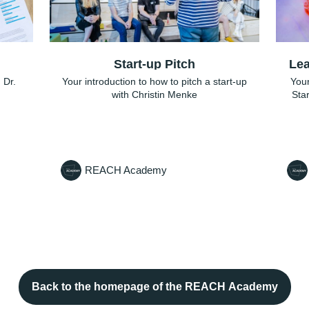
Start-up Pitch
Lea
 Dr.
Your introduction to how to pitch a start-up
Your
with Christin Menke
Sta
REACH Academy
Back to the homepage of the REACH Academy