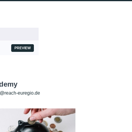
PREVIEW
ademy
@reach-euregio.de