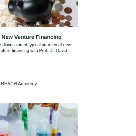
New Venture Financing
 discussion of typical sources of new
nture financing with Prof. Dr. David
Bendig
REACH Academy